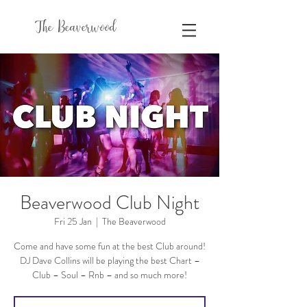
The Beaverwood
Beaverwood Club Night
Fri 25 Jan
  |  
The Beaverwood
Come and have some fun at the best Club around!
DJ Dave Collins will be playing the best Chart –
Club – Soul – Rnb – and so much more!