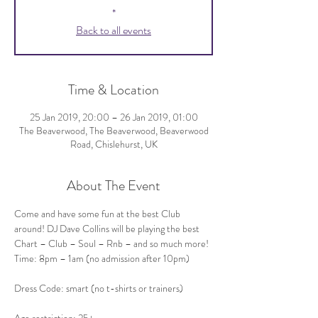
*
Back to all events
Time & Location
25 Jan 2019, 20:00 – 26 Jan 2019, 01:00
The Beaverwood, The Beaverwood, Beaverwood
Road, Chislehurst, UK
About The Event
Come and have some fun at the best Club 
around! DJ Dave Collins will be playing the best 