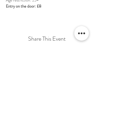
Entry on the door: £8
Share This Event
Terms & Conditions Venue Hire
Terms & Conditions for Gift Vouchers
Terms & Conditions for Loyalty Scheme