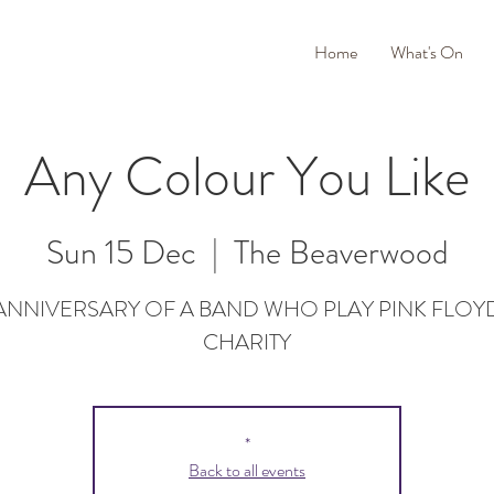
Home
What's On
Any Colour You Like
Sun 15 Dec
  |  
The Beaverwood
 ANNIVERSARY OF A BAND WHO PLAY PINK FLOY
CHARITY
*
Back to all events