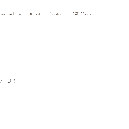
Venue Hire
About
Contact
Gift Cards
D FOR