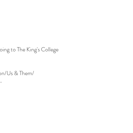
oing to The King's College
Moon/Us & Them/
.