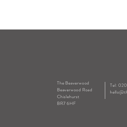
The Beaverwood
Tel: 02
Beaverwood Road
hello@t
Chislehurst
BR7 6HF