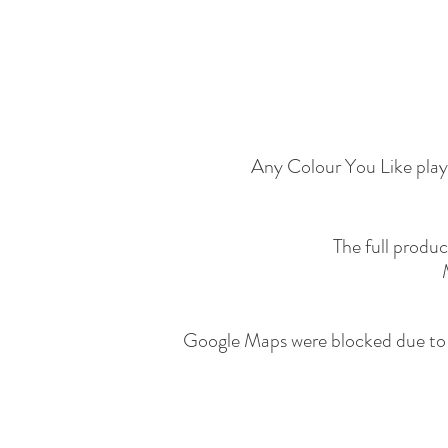
Any Colour You Like play 
The full produ
Google Maps were blocked due to y