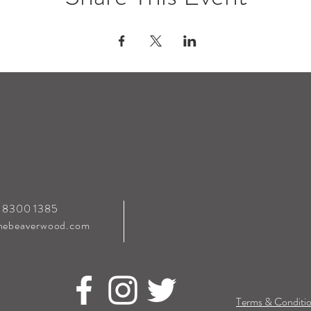
0 8300 1385
hebeaverwood.com
Terms & Conditio