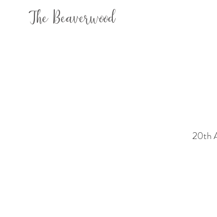
The Beaverwood
20th