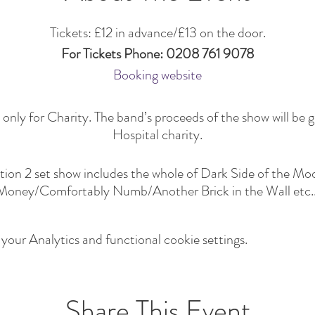
Tickets: £12 in advance/£13 on the door.
For Tickets Phone: 0208 761 9078
Booking website
only for Charity. The band’s proceeds of the show will be g
Hospital charity.
ction 2 set show includes the whole of Dark Side of the 
Money/Comfortably Numb/Another Brick in the Wall etc..
our Analytics and functional cookie settings.
Share This Event