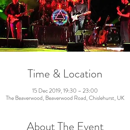
Time & Location
15 Dec 2019, 19:30 – 23:00
The Beaverwood, Beaverwood Road, Chislehurst, UK
About The Event