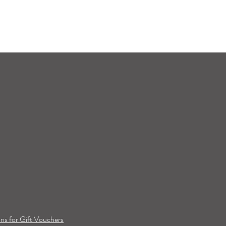
ns for Gift Vouchers