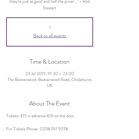
they're just as good and half the price!..." - Rod
Stewart
*
Back to all events
Time & Location
23 Jul 2019, 19:30 – 23:00
The Beaverwood, Beaverwood Road, Chislehurst,
UK
About The Event