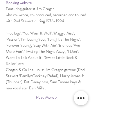
Booking website
Featuring guitarist Jim Cregan 

who co-wrote, co-produced, recorded and toured 
'Hot legs', 'You Wear It Well', 'Maggie May', 
'Passion', 'I’m Losing You', 'Tonight’s The Night', 
'Forever Young', 'Stay With Me', 'Blondes ‘Ave 
More Fun', ‘Twisting The Night Away’, ‘I Don’t 
Want To Talk About It’, ‘Sweet Little Rock & 
Cregan & Co line-up is: Jim Cregan gtr/vox (Rod 
Stewart/Family/Cockney Rebel), Harry James Jr 
(Thunder), Pat Davey bass, Sam Tanner keys & 
Read More >
Share This Event