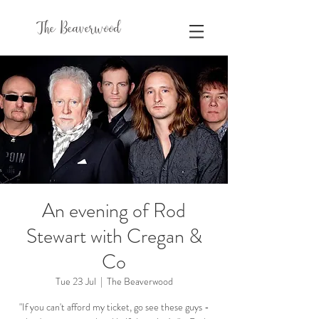
The Beaverwood
An evening of Rod
Stewart with Cregan &
Co
Tue 23 Jul
  |  
The Beaverwood
"If you can't afford my ticket, go see these guys -