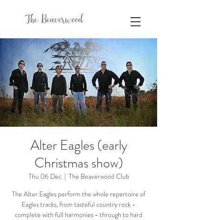
The Beaverwood
Alter Eagles (early
Christmas show)
Thu 06 Dec
  |  
The Beaverwood Club
The Alter Eagles perform the whole repertoire of
Eagles tracks, from tasteful country rock -
complete with full harmonies - through to hard