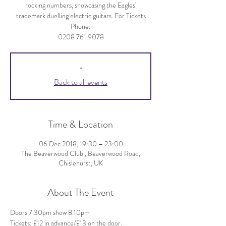
rocking numbers, showcasing the Eagles'
trademark duelling electric guitars. For Tickets
Phone:
*
Back to all events
Time & Location
06 Dec 2018, 19:30 – 23:00
The Beaverwood Club , Beaverwood Road,
Chislehurst, UK
About The Event
Doors 7.30pm show 8.10pm 
Tickets: £12 in advance/£13 on the door.