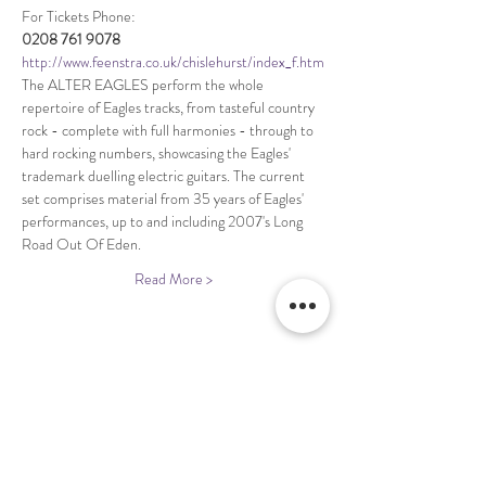
http://www.feenstra.co.uk/chislehurst/index_f.htm
The ALTER EAGLES perform the whole 
repertoire of Eagles tracks, from tasteful country 
rock - complete with full harmonies - through to 
hard rocking numbers, showcasing the Eagles' 
trademark duelling electric guitars. The current 
set comprises material from 35 years of Eagles' 
performances, up to and including 2007's Long 
Read More >
Share This Event