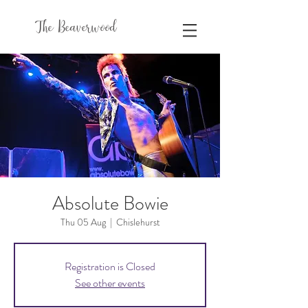
The Beaverwood
Absolute Bowie
Thu 05 Aug
  |  
Chislehurst
Registration is Closed
See other events