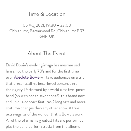
Time & Location
05 Aug 2021, 19:30 – 23:00
Chislehurst, Beaverwood Rd, Chislehurst BR7
6HF, UK
About The Event
David Bowie’s evolving image has mesmerised 
fans since the early 70’s and for the first time 
ever 
Absolute Bowie
 will take audiences on a trip 
that presents all his best-loved personas in all 
their glory. Performed by a world class five-piece 
band (six with added saxophone!), this brand new 
and unique concert features 2 long sets and more 
costume changes than any other show. A true 
extravaganza of the wonder that is Bowie’s work.
All of the Starman’s greatest hits are performed 
plus the band perform tracks from the albums 