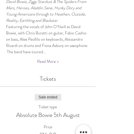
David Bowie, Ziggy Stardust & The Spiders From 
Mars, Heroes, Aladdin Sane, Hunky Dory and 
Young Americans 
through to 
Heathen, Outside, 
Reality, Earthling and Blackstar.
Featuring the vocals of John O’Neill as David 
Bowie, with Chris Buratti on guitar, Fabio Cashio 
on bass, Alex Paollilo on keyboards, Alessandro 
Ricardi on drums and Fiona Asbury on saxophone. 
 The band have toured…
Read More >
Tickets
Sale ended
Ticket type
Absolute Bowie 5th August
Price